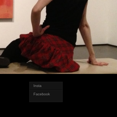
Insta
Facebook