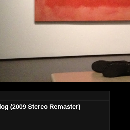
dog (2009 Stereo Remaster)