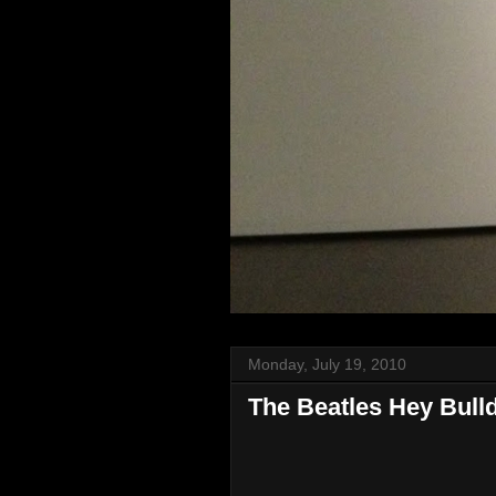
Monday, July 19, 2010
The Beatles Hey Bull