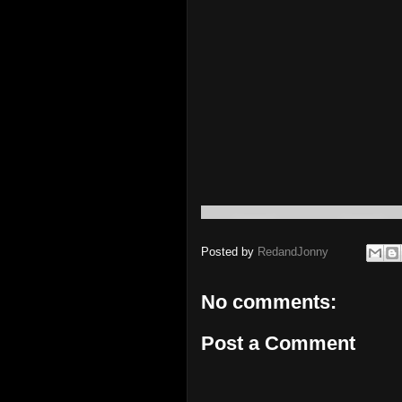
Posted by
RedandJonny
No comments:
Post a Comment