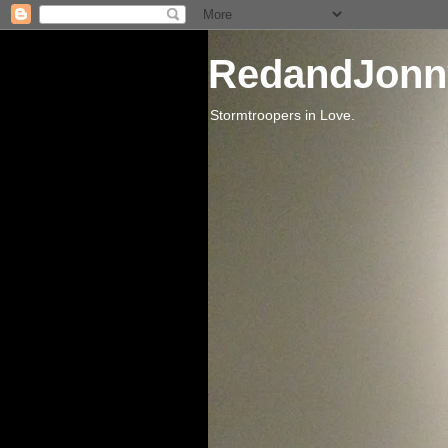
RedandJonn
Stormtroopers in Love.