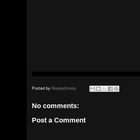
Posted by
RedandJonny
No comments:
Post a Comment