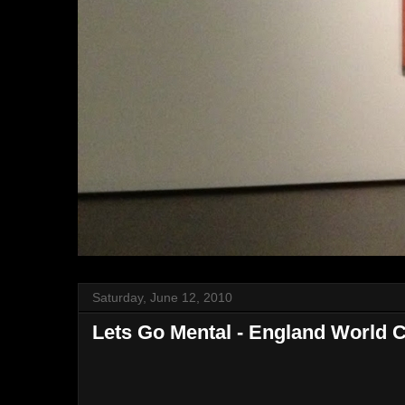
Saturday, June 12, 2010
Lets Go Mental - England World 