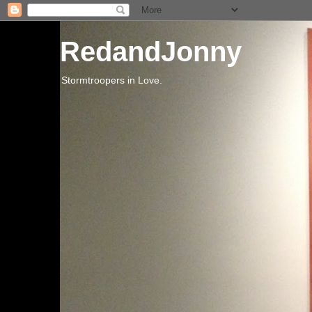
RedandJonny
Stormtroopers in Love.