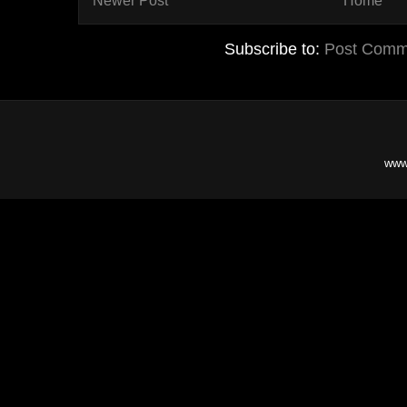
Newer Post
Home
Subscribe to:
Post Comm
www