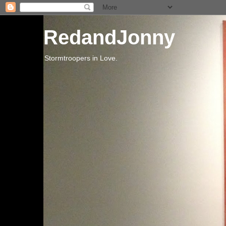
RedandJonny
Stormtroopers in Love.