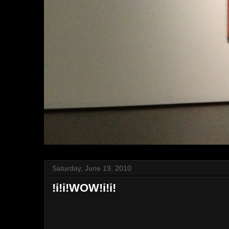
Saturday, June 19, 2010
!i!i!WOW!i!i!