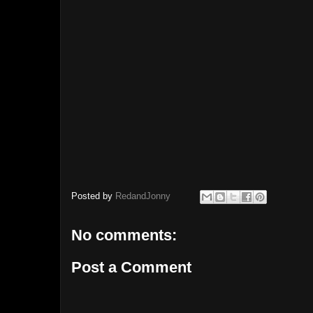
Posted by
RedandJonny
No comments:
Post a Comment