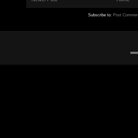
Subscribe to:
Post Commen
www