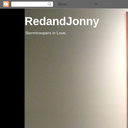
RedandJonny
Stormtroopers in Love.