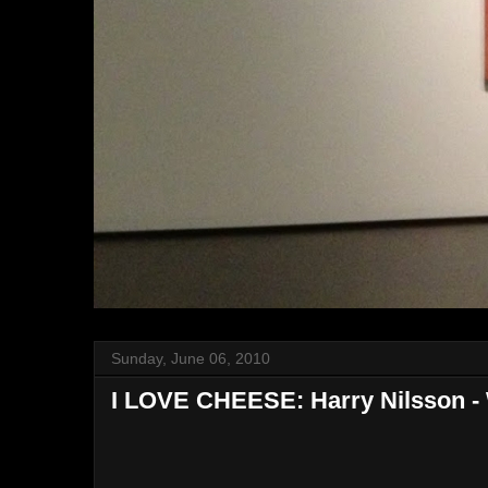
Sunday, June 06, 2010
I LOVE CHEESE: Harry Nilsson - 