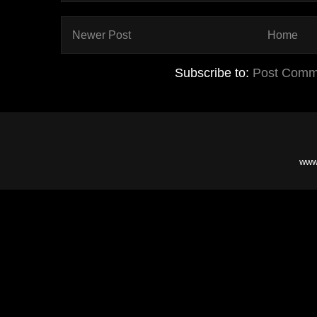
Newer Post
Home
Subscribe to:
Post Comm
www