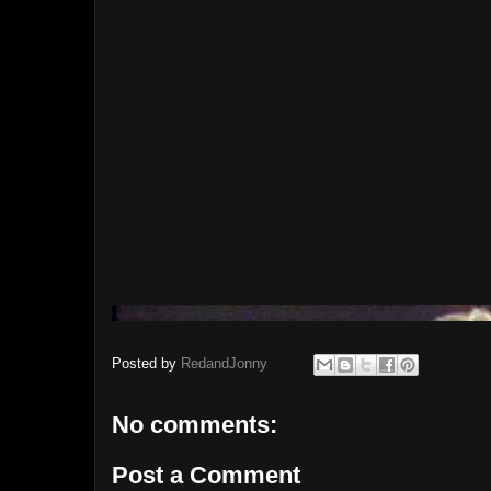
Posted by
RedandJonny
No comments:
Post a Comment