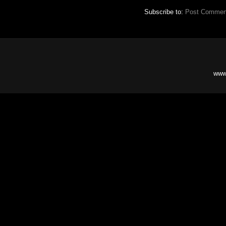
Subscribe to:
Post Commen
www