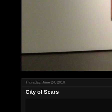
Thursday, June 24, 2010
City of Scars