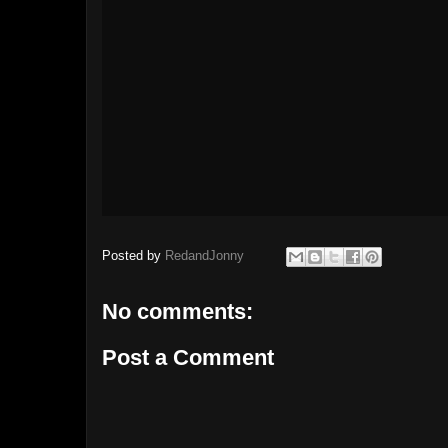
Posted by
RedandJonny
No comments:
Post a Comment