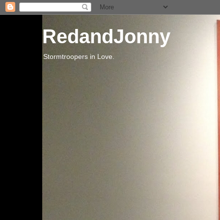
RedandJonny
Stormtroopers in Love.