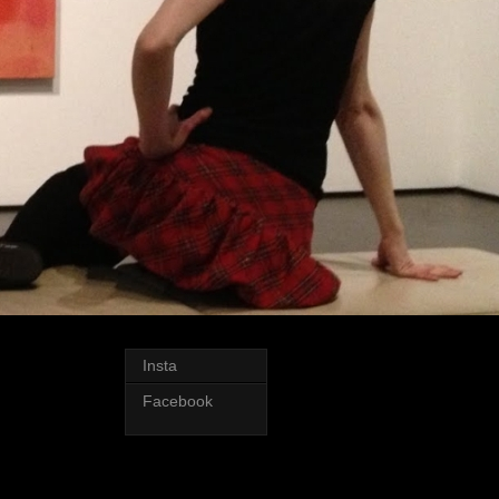
Insta
Facebook