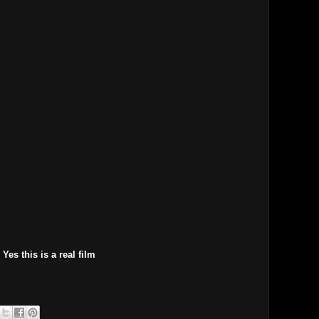
Yes this is a real film