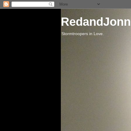
RedandJonn
Stormtroopers in Love.