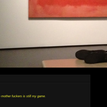
 mother fuckers is still my game.