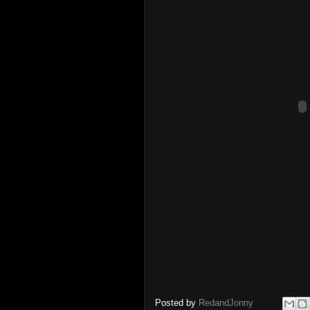
Posted by
RedandJonny