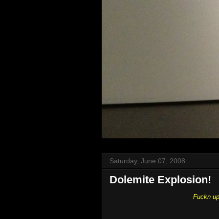
Saturday, June 07, 2008
Dolemite Explosion!
Fuckn up