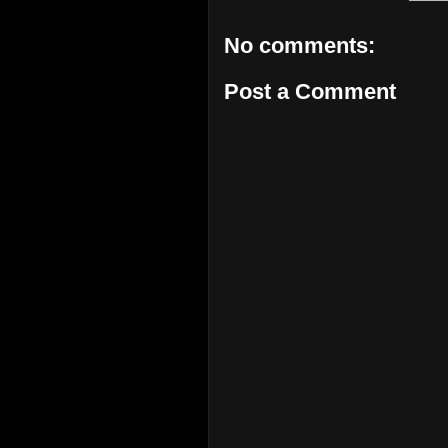
No comments:
Post a Comment