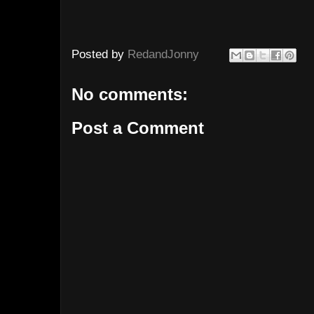
Posted by
RedandJonny
No comments:
Post a Comment