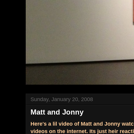
Sunday, January 20, 2008
Matt and Jonny
Here's a lil video of Matt and Jonny wat
videos on the internet. Its just heir react