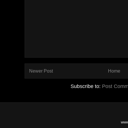
Newer Post
Home
Subscribe to:
Post Comm
www