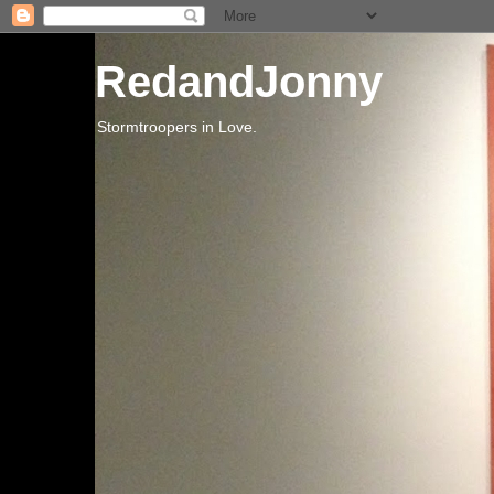
RedandJonny
Stormtroopers in Love.