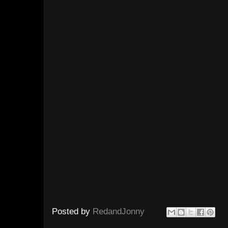
Posted by
RedandJonny