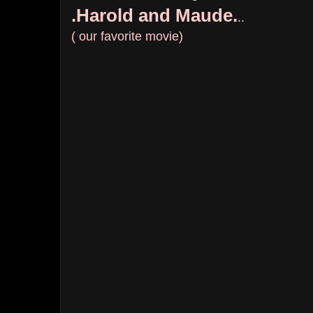
.Harold and Maude.
..
( our favorite movie)