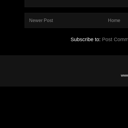
Newer Post
Home
Subscribe to:
Post Comm
www