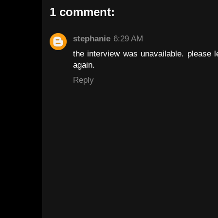
1 comment:
stephanie
6:29 AM
the interview was unavailable. please 
again.
Reply