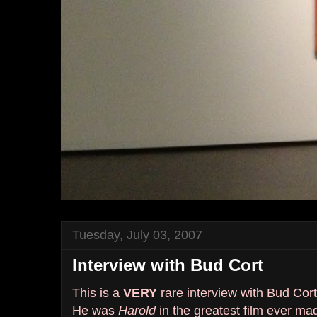
Tuesday, July 03, 2007
Interview with Bud Cort
This is a
VERY
rare interview with Bud Cort
He was
Harold
in the greatest film ever ma