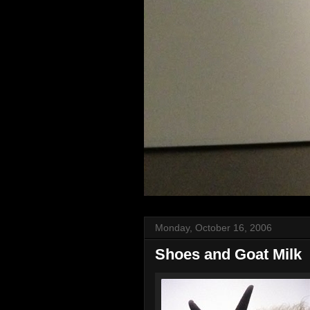
Monday, October 16, 2006
Shoes and Goat Milk