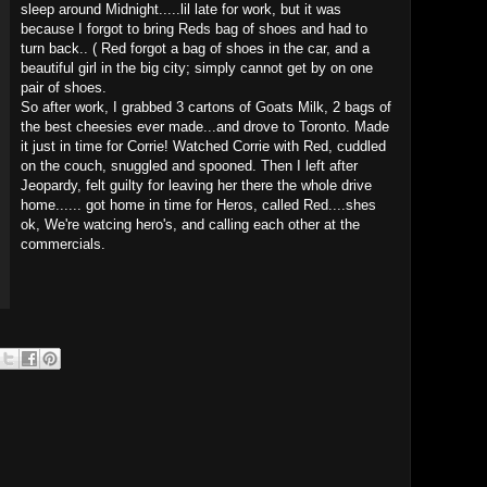
sleep around Midnight.....lil late for work, but it was
because I forgot to bring Reds bag of shoes and had to
turn back.. ( Red forgot a bag of shoes in the car, and a
beautiful girl in the big city; simply cannot get by on one
pair of shoes.
So after work, I grabbed 3 cartons of Goats Milk, 2 bags of
the best cheesies ever made...and drove to Toronto. Made
it just in time for Corrie! Watched Corrie with Red, cuddled
on the couch, snuggled and spooned. Then I left after
Jeopardy, felt guilty for leaving her there the whole drive
home...... got home in time for Heros, called Red....shes
ok, We're watcing hero's, and calling each other at the
commercials.