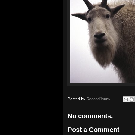
Posted by
RedandJonny
No comments:
Post a Comment