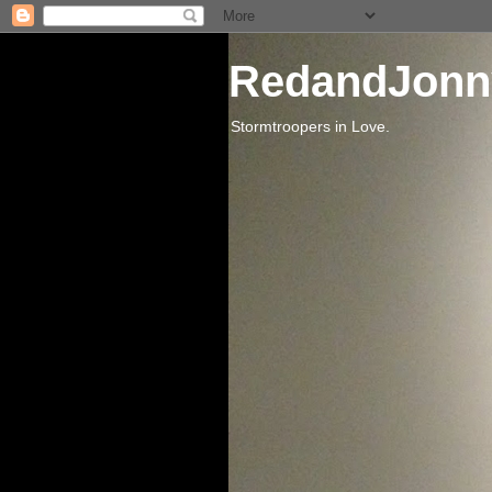
RedandJonn
Stormtroopers in Love.