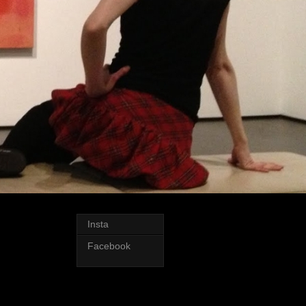
Insta
Facebook