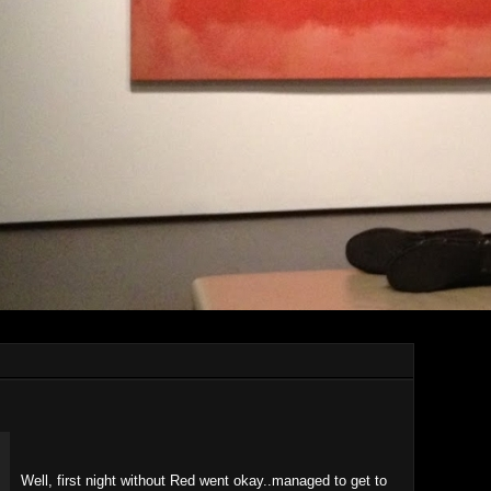
Well, first night without Red went okay..managed to get to